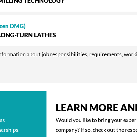
 MILLING TECHNOLOGY
izen DMG)
 LONG-TURN LATHES
e information about job responsibilities, requirements, wor
LEARN MORE AN
ess
Would you like to bring your expe
erships.
company? If so, check out the resp