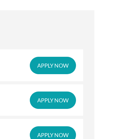
APPLY NOW
APPLY NOW
APPLY NOW