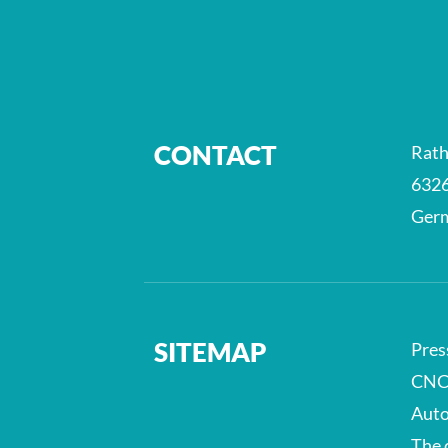
CONTACT
Rath
6326
Ger
SITEMAP
Pres
CNC
Auto
The