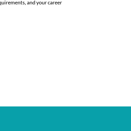
equirements, and your career