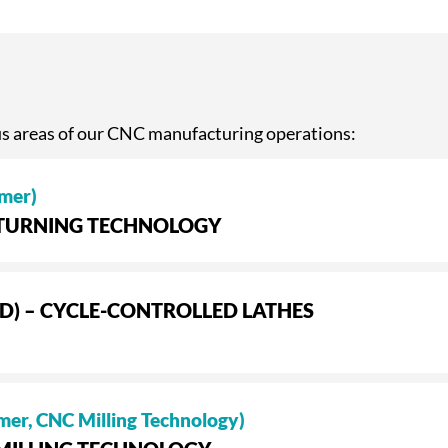
us areas of our CNC manufacturing operations:
mer)
– TURNING TECHNOLOGY
D) – CYCLE-CONTROLLED LATHES
mer, CNC Milling Technology)