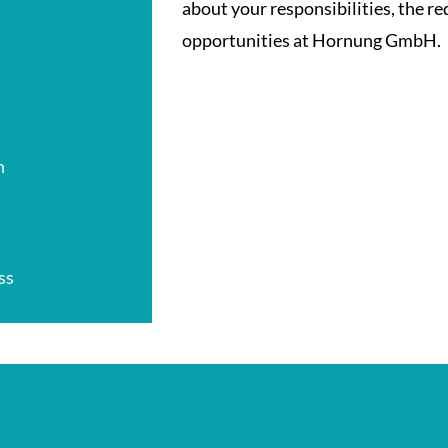
about your responsibilities, the r
opportunities at Hornung GmbH.
n
ss