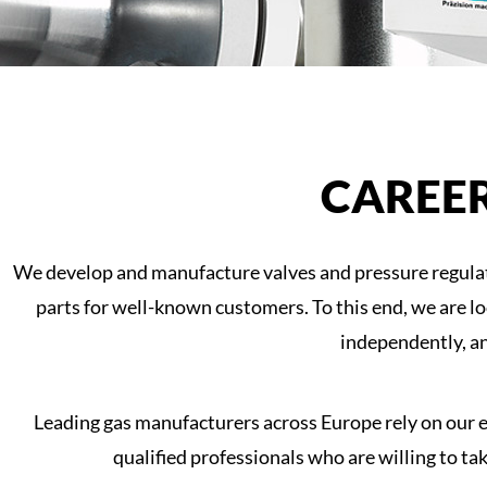
CAREE
We develop and manufacture valves and pressure regulato
parts for well-known customers. To this end, we are 
independently, a
Leading gas manufacturers across Europe rely on our ex
qualified professionals who are willing to ta