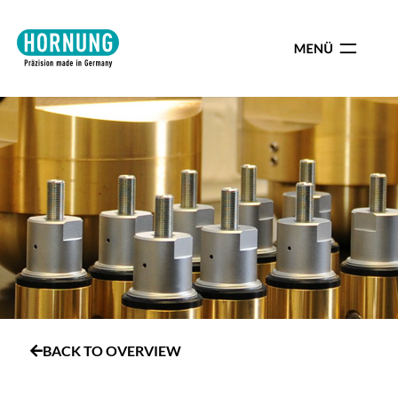
BACK TO OVERVIEW