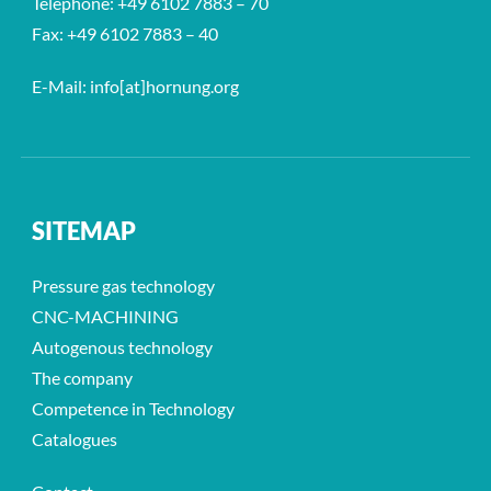
Telephone: +49 6102 7883 – 70
Fax: +49 6102 7883 – 40
E-Mail: info[at]hornung.org
SITEMAP
Pressure gas technology
CNC-MACHINING
Autogenous technology
The company
Competence in Technology
Catalogues