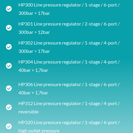
HP300 Line pressure regulator / 1-stage / 6-port /
300bar > 17bar
HP301 Line pressure regulator / 2-stage / 6-port /
300bar > 12bar
HP302 Line pressure regulator / 1-stage / 4-port /
300bar > 17bar
HP304 Line pressure regulator / 1-stage / 4-port /
40bar > 1,7bar
HP306 Line pressure regulator / 1-stage / 6-port /
40bar > 1,7bar
HP312 Line pressure regulator / 1-stage / 4-port /
reversible
HP320 Line pressure regulator / 1-stage / 6-port /
high outlet pressure