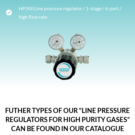
HP350 Line pressure regulator / 1-stage / 6-port /
high flow rate
FUTHER TYPES OF OUR “LINE PRESSURE
REGULATORS FOR HIGH PURITY GASES”
CAN BE FOUND IN OUR CATALOGUE