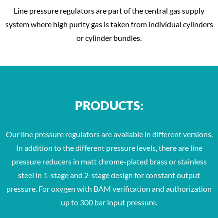
Line pressure regulators are part of the central gas supply
system where high purity gas is taken from individual cylinders
or cylinder bundles.
PRODUCTS:
Our line pressure regulators are available in different versions.
In addition to the different pressure levels, there are line
pressure reducers in matt chrome-plated brass or stainless
steel in 1-stage and 2-stage design for constant output
pressure. For oxygen with BAM verification and authorization
up to 300 bar input pressure.