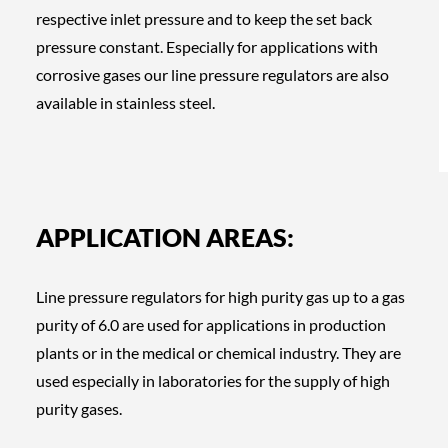
respective inlet pressure and to keep the set back
pressure constant. Especially for applications with
corrosive gases our line pressure regulators are also
available in stainless steel.
APPLICATION AREAS:
Line pressure regulators for high purity gas up to a gas
purity of 6.0 are used for applications in production
plants or in the medical or chemical industry. They are
used especially in laboratories for the supply of high
purity gases.