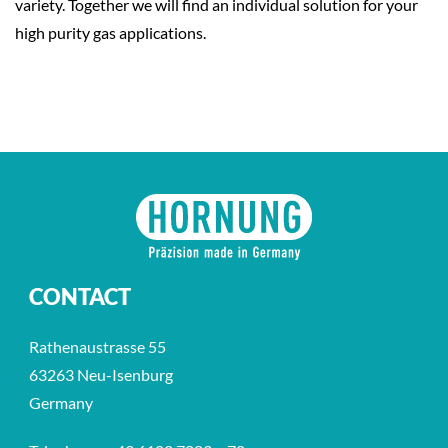
variety. Together we will find an individual solution for your
high purity gas applications.
CONTACT
Rathenaustrasse 55
63263 Neu-Isenburg
Germany