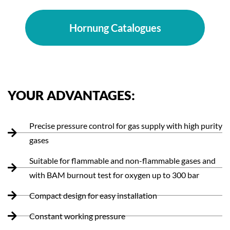
Hornung Catalogues
YOUR ADVANTAGES:
Precise pressure control for gas supply with high purity
gases
Suitable for flammable and non-flammable gases and
with BAM burnout test for oxygen up to 300 bar
Compact design for easy installation
Constant working pressure