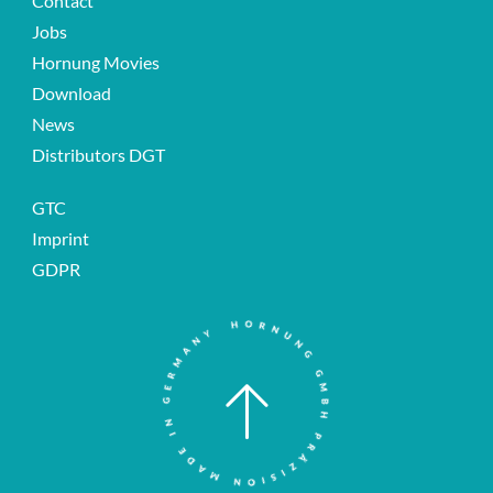
Contact
Jobs
Hornung Movies
Download
News
Distributors DGT
GTC
Imprint
GDPR