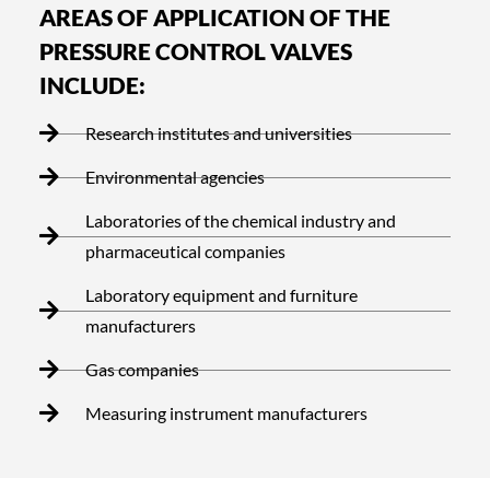
AREAS OF APPLICATION OF THE
PRESSURE CONTROL VALVES
INCLUDE:
Research institutes and universities
Environmental agencies
Laboratories of the chemical industry and
pharmaceutical companies
Laboratory equipment and furniture
manufacturers
Gas companies
Measuring instrument manufacturers