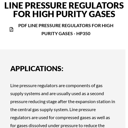
LINE PRESSURE REGULATORS
FOR HIGH PURITY GASES
PDF LINE PRESSURE REGULATORS FOR HIGH
PURITY GASES - HP350
APPLICATIONS:
Line pressure regulators are components of gas
supply systems and are usually used as a second
pressure reducing stage after the expansion station in
the central gas supply system. Line pressure
regulators are used for compressed gases as well as
for gases dissolved under pressure to reduce the