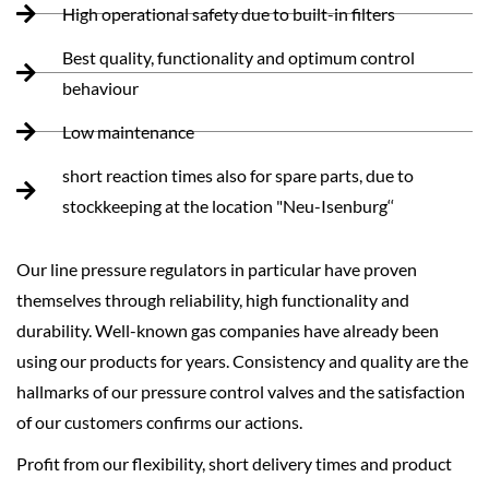
High operational safety due to built-in filters
Best quality, functionality and optimum control
behaviour
Low maintenance
short reaction times also for spare parts, due to
stockkeeping at the location "Neu-Isenburg‘‘
Our line pressure regulators in particular have proven
themselves through reliability, high functionality and
durability. Well-known gas companies have already been
using our products for years. Consistency and quality are the
hallmarks of our pressure control valves and the satisfaction
of our customers confirms our actions.
Profit from our flexibility, short delivery times and product